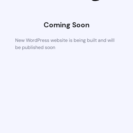
Coming Soon
New WordPress website is being built and will
be published soon